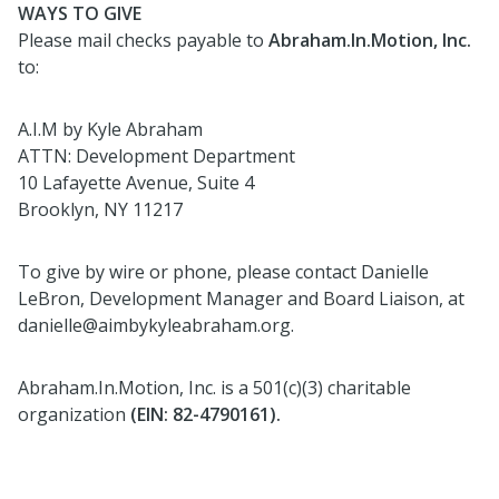
WAYS TO GIVE
Please mail checks payable to
Abraham.In.Motion, Inc.
to:
A.I.M by Kyle Abraham
ATTN: Development Department
10 Lafayette Avenue, Suite 4
Brooklyn, NY 11217
To give by wire or phone, please contact Danielle
LeBron, Development Manager and Board Liaison, at
danielle@aimbykyleabraham.org.
Abraham.In.Motion, Inc. is a 501(c)(3) charitable
organization
(EIN: 82-4790161).