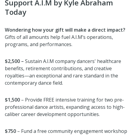
Support A.I.M by Kyle Abraham
Today
Wondering how your gift will make a direct impact?
Gifts of all amounts help fuel A.I.M’s operations,
programs, and performances.
$2,500 –
Sustain A.I.M company dancers' healthcare
benefits, retirement contributions, and creative
royalties—an exceptional and rare standard in the
contemporary dance field.
$1,500
– Provide FREE intensive training for two pre-
professional dance artists, expanding access to high-
caliber career development opportunities.
$750
– Fund a free community engagement workshop