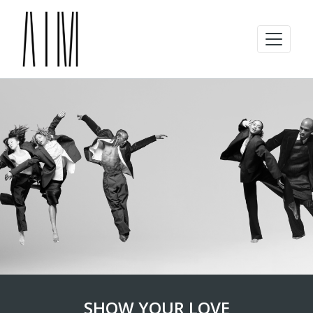
SHOW YOUR LOVE