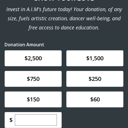
Invest in A.I.M's future today! Your donation, of any
size, fuels artistic creation, dancer well-being, and
free access to dance education.
Donation Amount
Donate
Donate
$2,500
$1,500
Donate
Donate
$750
$250
Donate
Donate
$150
$60
Enter custom donation amount
$