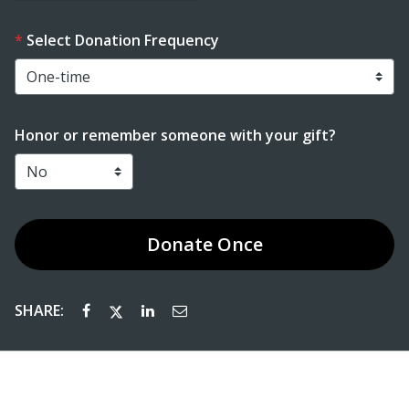
Select Donation Frequency
Honor or remember someone with your gift?
Donate
Once
SHARE: