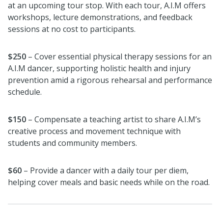
at an upcoming tour stop. With each tour, A.I.M offers
workshops, lecture demonstrations, and feedback
sessions at no cost to participants.
$250
– Cover essential physical therapy sessions for an
A.I.M dancer, supporting holistic health and injury
prevention amid a rigorous rehearsal and performance
schedule.
$150
– Compensate a teaching artist to share A.I.M’s
creative process and movement technique with
students and community members.
$60
– Provide a dancer with a daily tour per diem,
helping cover meals and basic needs while on the road.