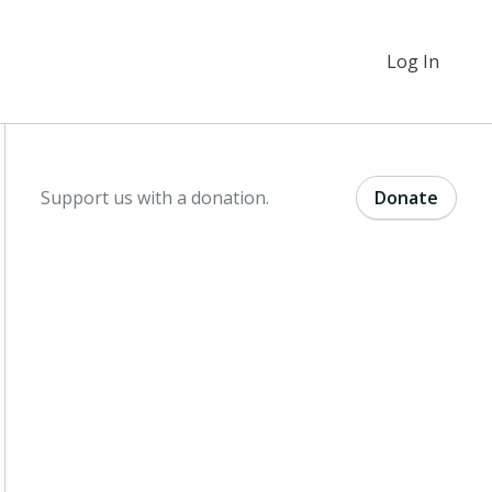
Log In
Support us with a donation.
Donate