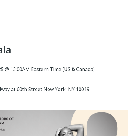
ala
5 @ 12:00AM Eastern Time (US & Canada)
oadway at 60th Street New York, NY 10019