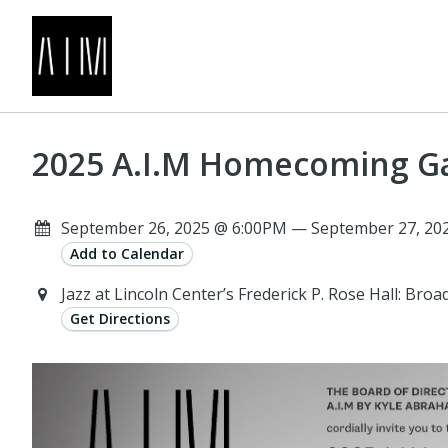
2025 A.I.M Homecoming G
September 26, 2025 @ 6:00PM — September 27, 202
Add to Calendar
Jazz at Lincoln Center’s Frederick P. Rose Hall: Br
Get Directions